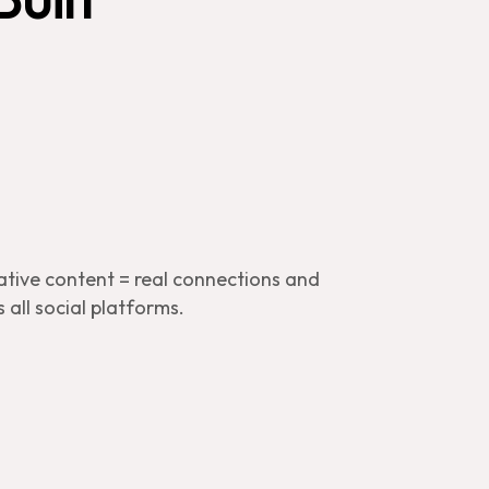
ative content = real connections and
 all social platforms.