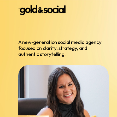
A new-generation social media agency
focused on clarity, strategy, and
authentic storytelling.