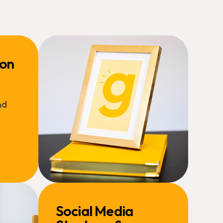
ion
nd
Social Media