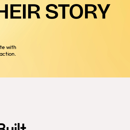
HEIR
STORY
te with
action.
Built