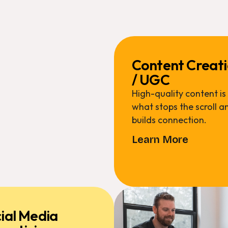
Content Creat
/ UGC
High-quality content is
what stops the scroll a
builds connection.
Learn More
ial Media