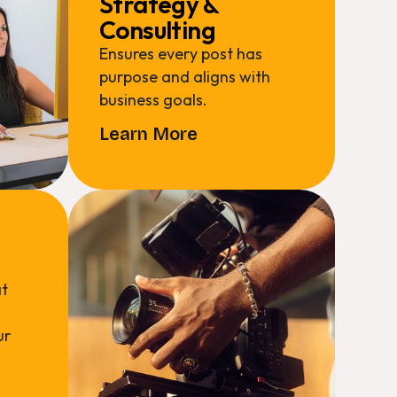
Strategy &
Consulting
Ensures every post has
purpose and aligns with
business goals.
Learn More
at
ur