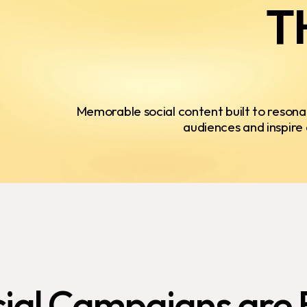
T
Memorable social content built to resona
audiences and inspire 
ial
Campaigns
are