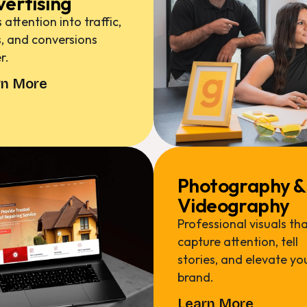
ertising
 attention into traffic,
, and conversions
r.
rn More
Photography &
Videography
Professional visuals th
capture attention, tell
stories, and elevate yo
brand.
Learn More