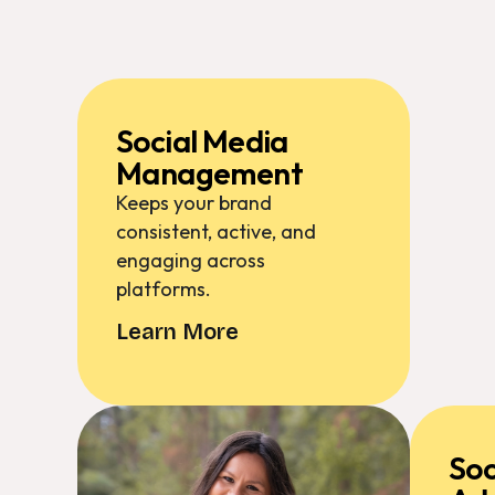
Social Media
Management
Keeps your brand
consistent, active, and
engaging across
platforms.
Learn More
Soc