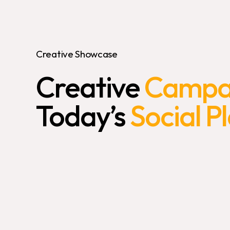
Creative Showcase
Creative
Campai
Today’s
Social P