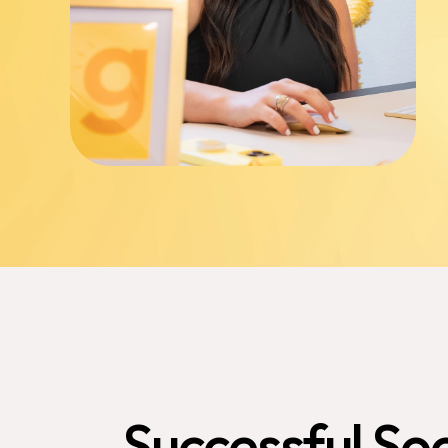
Successful
Soc