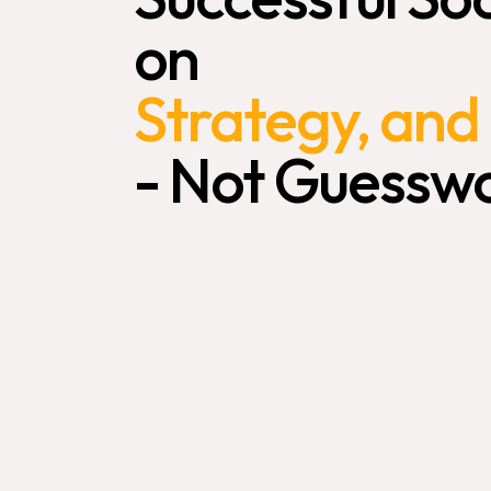
on
Strategy,
and
-
Not
Guesswo