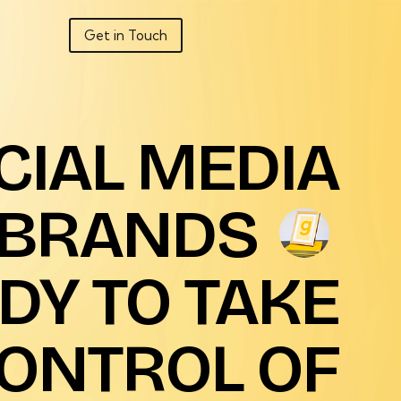
Get in Touch
CIAL
MEDIA
BRANDS
DY
TO
TAKE
ONTROL
OF