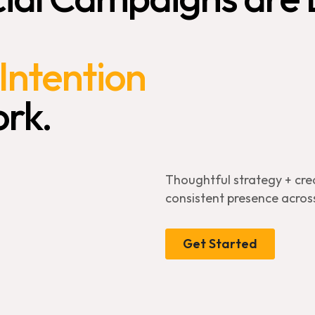
Intention
rk.
Thoughtful strategy + cre
consistent presence across
Get Started