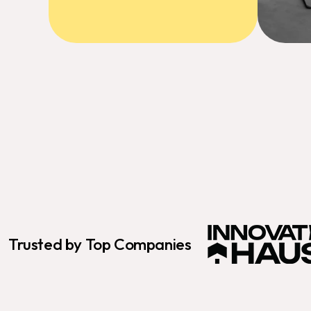
Trusted by Top Companies