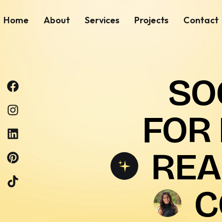
Home
About
Services
Projects
Contact
SO
FOR
REA
C