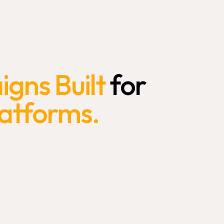
gns Built
for
latforms.