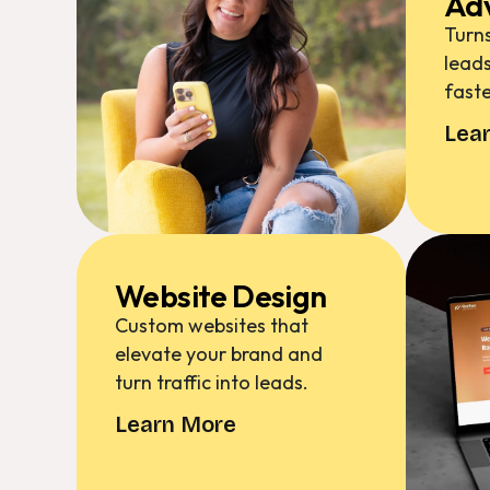
Adv
Turns
leads
faste
Lea
Website Design
Custom websites that
elevate your brand and
turn traffic into leads.
Learn More